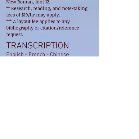
New Roman, font 12.
** Research, reading, and note-taking
fees of $19/hr may apply.
*** A layout fee applies to any
bibliography or citation/reference
request.
TRANSCRIPTION
English - French - Chinese
FRENCH PRIVATE
CLASS (All levels)
UNILINGUAL Transcription (up to 2
speakers) ............................ $ 2.00 / min
UNILINGUAL Transcription (3 or more
speakers) ......... $ 2.10 / min
BILINGUAL Transcription (up to 2
speakers) .............................. $ 2.50 / min
BILINGUAL Transcription (3 or more
speakers) ....................................... 2,60 $