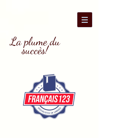
La plume du
succès!