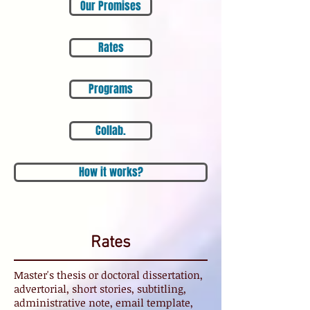
Our Promises
Rates
Programs
Collab.
How it works?
Rates
Master's thesis or doctoral dissertation,
advertorial, short stories, subtitling,
administrative note, email template,