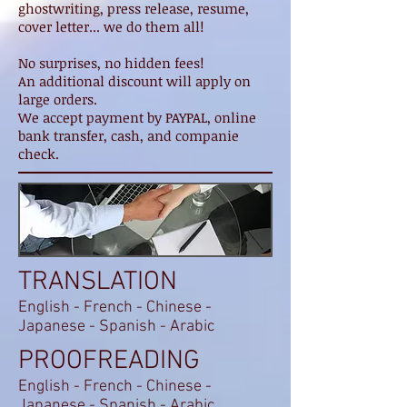
ghostwriting, press release, resume,
cover letter... we do them all!
No surprises, no hidden fees!
An additional discount will apply on
large orders.
We accept payment by PAYPAL, online
bank transfer, cash, and companie
check.
TRANSLATION
English - French - Chinese -
Japanese - Spanish - Arabic
PROOFREADING
English - French - Chinese -
Japanese - Spanish - Arabic