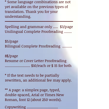
* Some language combinations are not
yet available on the previous types of
translation. Thank you for your
understanding.
Spelling and grammar only ..... $3/page
Unilingual Complete Proofreading ........
$5/page
Bilingual Complete Proofreading ..........
8$/page
Resume or Cover Letter Proofreading
.......................... $10/each or $ 15 for both
* If the text needs to be partially
rewritten, an additional fee may apply.
** A page: a simplex page, typed,
double-spaced, Arial or Times New
Roman, font 12 (about 250 words).
Copywriting ................................