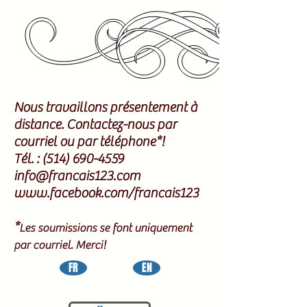
Nous travaillons présentement à
distance. Contactez-nous par
courriel ou par téléphone*!
Tél. :
(514) 690-4559
info@francais123.com
www.facebook.com/francais123
*
Les soumissions se font uniquement
par courriel. Merci!
FR
EN