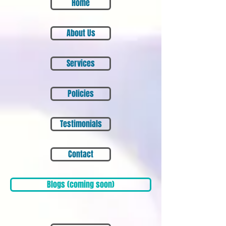
Home
About Us
Services
Policies
Testimonials
Contact
Blogs (coming soon)