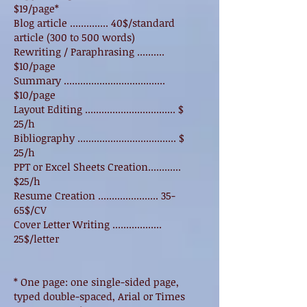
$19/page*
Blog article .............. 40$/standard
article (300 to 500 words)
Rewriting / Paraphrasing ..........
$10/page
Summary .....................................
$10/page
Layout Editing ................................. $
25/h
Bibliography .................................... $
25/h
PPT or Excel Sheets Creation............
$25/h
Resume Creation ...................... 35-
65$/CV
Cover Letter Writing ..................
25$/letter
* One page: one single-sided page,
typed double-spaced, Arial or Times