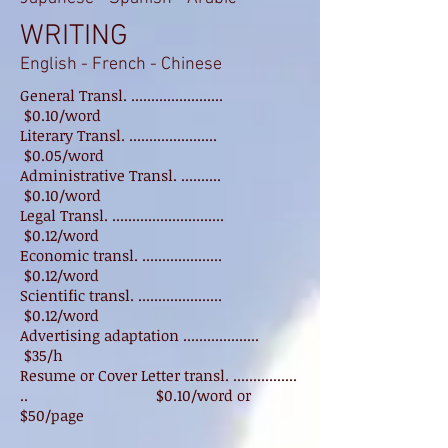
WRITING
English - French - Chinese
General Transl. .......................
$0.10/word
Literary Transl. ......................
$0.05/word
Administrative Transl. ..........
$0.10/word
Legal Transl. ............................
$0.12/word
Economic transl. ....................
$0.12/word
Scientific transl. .....................
$0.12/word
Advertising adaptation ...................
$35/h
Resume or Cover Letter transl. ................
.. $0.10/word or
$50/page